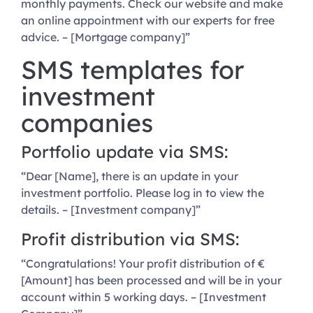
monthly payments. Check our website and make
an online appointment with our experts for free
advice. – [Mortgage company]”
SMS templates for
investment
companies
Portfolio update via SMS:
“Dear [Name], there is an update in your
investment portfolio. Please log in to view the
details. – [Investment company]”
Profit distribution via SMS:
“Congratulations! Your profit distribution of €
[Amount] has been processed and will be in your
account within 5 working days. – [Investment