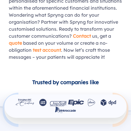
personalised for specific customers and situations
within the aforementioned financial institutions.
Wondering what Spryng can do for your
organisation? Partner with Spryng for innovative
customised solutions. Ready to transform your
customer communications?
Contact
us, get a
quote
based on your volume or create a no-
obligation
test account
. Now let’s craft those
messages – your patients will appreciate it!
Trusted by companies like