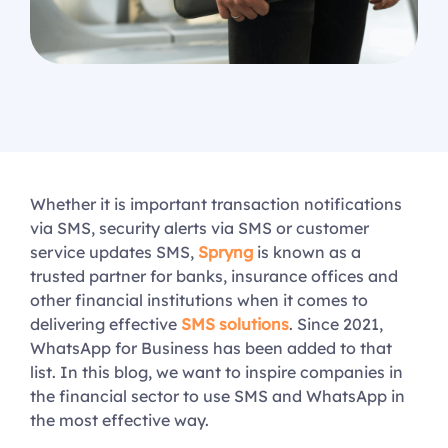
Whether it is important transaction notifications
via SMS, security alerts via SMS or customer
service updates SMS,
Spryng
is known as a
trusted partner for banks, insurance offices and
other financial institutions when it comes to
delivering effective
SMS solutions
. Since 2021,
WhatsApp for Business has been added to that
list. In this blog, we want to inspire companies in
the financial sector to use SMS and WhatsApp in
the most effective way.