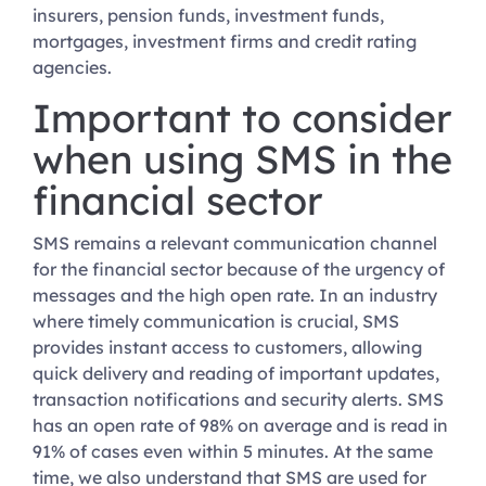
insurers, pension funds, investment funds,
mortgages, investment firms and credit rating
agencies.
Important to consider
when using SMS in the
financial sector
SMS remains a relevant communication channel
for the financial sector because of the urgency of
messages and the high open rate. In an industry
where timely communication is crucial, SMS
provides instant access to customers, allowing
quick delivery and reading of important updates,
transaction notifications and security alerts. SMS
has an open rate of 98% on average and is read in
91% of cases even within 5 minutes. At the same
time, we also understand that SMS are used for