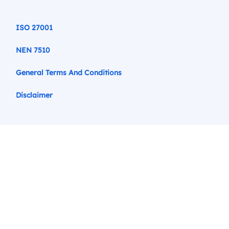
ISO 27001
NEN 7510
General Terms And Conditions
Disclaimer