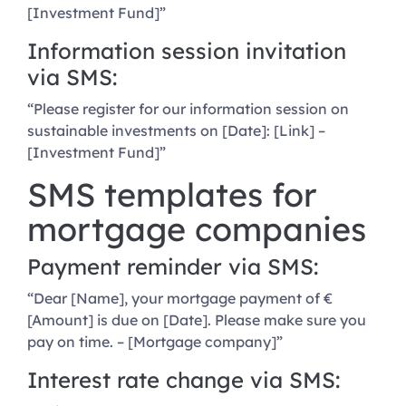
[Investment Fund]”
Information session invitation
via SMS:
“Please register for our information session on
sustainable investments on [Date]: [Link] –
[Investment Fund]”
SMS templates for
mortgage companies
Payment reminder via SMS:
“Dear [Name], your mortgage payment of €
[Amount] is due on [Date]. Please make sure you
pay on time. – [Mortgage company]”
Interest rate change via SMS: