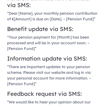
via SMS:
“Dear [Name], your monthly pension contribution
of €[Amount] is due on [Date]. – [Pension Fund]”
Benefit update via SMS:
“Your pension payment for [Month] has been
processed and will be in your account soon. –
[Pension Fund]”
Information update via SMS:
“There are important updates to your pension
scheme. Please visit our website and log in via
your personal account for more information. –
[Pension Fund]”
Feedback request via SMS:
“We would like to hear your opinion about our