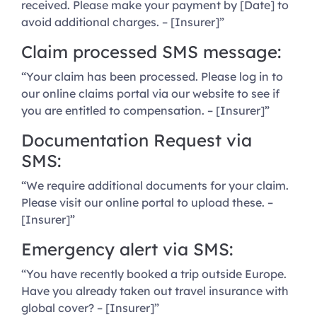
received. Please make your payment by [Date] to
avoid additional charges. – [Insurer]”
Claim processed SMS message:
“Your claim has been processed. Please log in to
our online claims portal via our website to see if
you are entitled to compensation. – [Insurer]”
Documentation Request via
SMS:
“We require additional documents for your claim.
Please visit our online portal to upload these. –
[Insurer]”
Emergency alert via SMS:
“You have recently booked a trip outside Europe.
Have you already taken out travel insurance with
global cover? – [Insurer]”