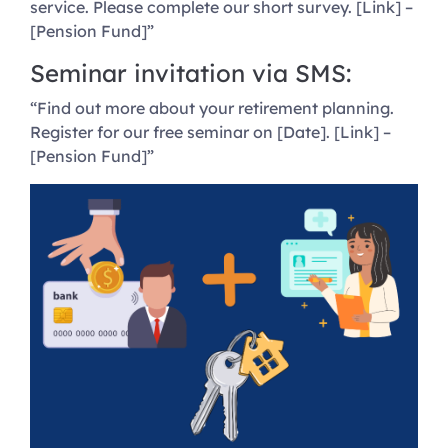
service. Please complete our short survey. [Link] –
[Pension Fund]”
Seminar invitation via SMS:
“Find out more about your retirement planning.
Register for our free seminar on [Date]. [Link] –
[Pension Fund]”