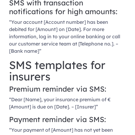
SMS with transaction
notifications for high amounts:
“Your account [Account number] has been
debited for [Amount] on [Date]. For more
information, log in to your online banking or call
our customer service team at [Telephone no.]. –
[Bank name]”
SMS templates for
insurers
Premium reminder via SMS:
“Dear [Name], your insurance premium of €
[Amount] is due on [Date]. – [Insurer]”
Payment reminder via SMS:
“Your payment of [Amount] has not yet been