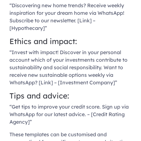
“Discovering new home trends? Receive weekly
inspiration for your dream home via WhatsApp!
Subscribe to our newsletter. [Link] –
[Hypothecary]”
Ethics and impact:
“Invest with impact! Discover in your personal
account which of your investments contribute to
sustainability and social responsibility. Want to
receive new sustainable options weekly via
WhatsApp? [Link] – [Investment Company]”
Tips and advice:
“Get tips to improve your credit score. Sign up via
WhatsApp for our latest advice. – [Credit Rating
Agency]”
These templates can be customised and