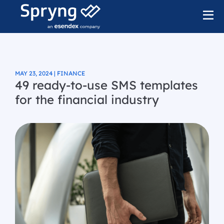
MAY 23, 2024 | FINANCE
49 ready-to-use SMS templates
for the financial industry