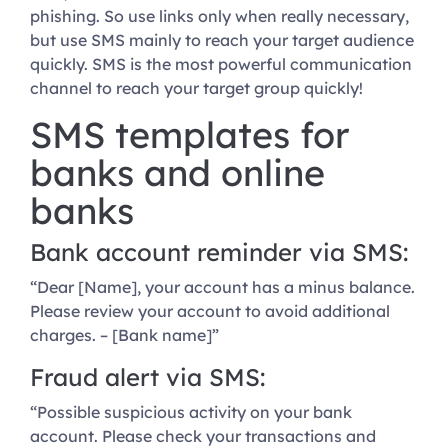
phishing. So use links only when really necessary,
but use SMS mainly to reach your target audience
quickly. SMS is the most powerful communication
channel to reach your target group quickly!
SMS templates for
banks and online
banks
Bank account reminder via SMS:
“Dear [Name], your account has a minus balance.
Please review your account to avoid additional
charges. – [Bank name]”
Fraud alert via SMS:
“Possible suspicious activity on your bank
account. Please check your transactions and