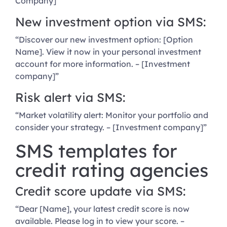
Company]”
New investment option via SMS:
“Discover our new investment option: [Option
Name]. View it now in your personal investment
account for more information. – [Investment
company]”
Risk alert via SMS:
“Market volatility alert: Monitor your portfolio and
consider your strategy. – [Investment company]”
SMS templates for
credit rating agencies
Credit score update via SMS:
“Dear [Name], your latest credit score is now
available. Please log in to view your score. –