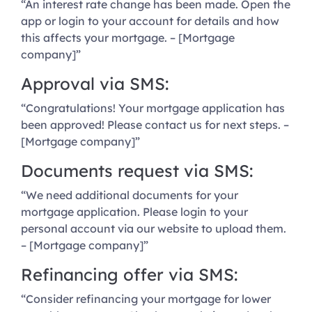
“An interest rate change has been made. Open the
app or login to your account for details and how
this affects your mortgage. – [Mortgage
company]”
Approval via SMS:
“Congratulations! Your mortgage application has
been approved! Please contact us for next steps. –
[Mortgage company]”
Documents request via SMS:
“We need additional documents for your
mortgage application. Please login to your
personal account via our website to upload them.
– [Mortgage company]”
Refinancing offer via SMS:
“Consider refinancing your mortgage for lower