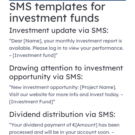
SMS templates for
investment funds
Investment update via SMS:
“Dear [Name], your monthly investment report is
available. Please log in to view your performance.
– [Investment fund]”
Drawing attention to investment
opportunity via SMS:
“New investment opportunity: [Project Name].
Visit our website for more info and invest today. –
[Investment Fund]”
Dividend distribution via SMS:
“Your dividend payment of €[Amount] has been
processed and will be in your account soon. –