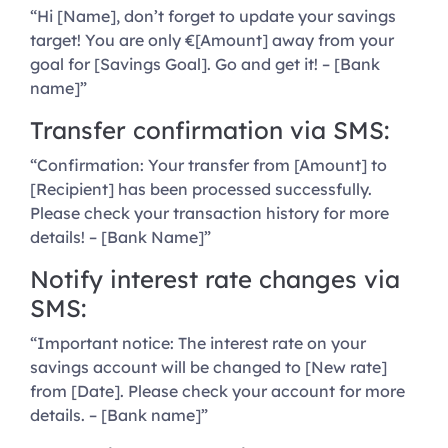
“Hi [Name], don’t forget to update your savings
target! You are only €[Amount] away from your
goal for [Savings Goal]. Go and get it! – [Bank
name]”
Transfer confirmation via SMS:
“Confirmation: Your transfer from [Amount] to
[Recipient] has been processed successfully.
Please check your transaction history for more
details! – [Bank Name]”
Notify interest rate changes via
SMS:
“Important notice: The interest rate on your
savings account will be changed to [New rate]
from [Date]. Please check your account for more
details. – [Bank name]”