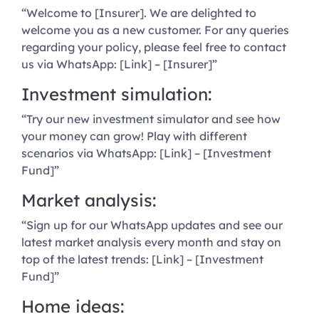
“Welcome to [Insurer]. We are delighted to
welcome you as a new customer. For any queries
regarding your policy, please feel free to contact
us via WhatsApp: [Link] – [Insurer]”
Investment simulation:
“Try our new investment simulator and see how
your money can grow! Play with different
scenarios via WhatsApp: [Link] – [Investment
Fund]”
Market analysis:
“Sign up for our WhatsApp updates and see our
latest market analysis every month and stay on
top of the latest trends: [Link] – [Investment
Fund]”
Home ideas: