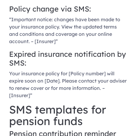
Policy change via SMS:
“Important notice: changes have been made to
your insurance policy. View the updated terms
and conditions and coverage on your online
account. – [Insurer]”
Expired insurance notification by
SMS:
Your insurance policy for [Policy number] will
expire soon on [Date]. Please contact your adviser
to renew cover or for more information. –
[Insurer]”
SMS templates for
pension funds
Pension contribution reminder