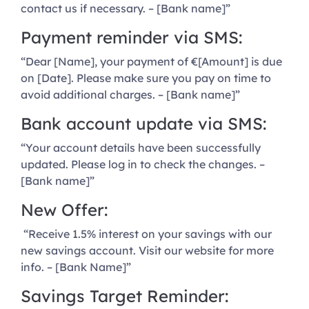
contact us if necessary. – [Bank name]”
Payment reminder via SMS:
“Dear [Name], your payment of €[Amount] is due
on [Date]. Please make sure you pay on time to
avoid additional charges. – [Bank name]”
Bank account update via SMS:
“Your account details have been successfully
updated. Please log in to check the changes. –
[Bank name]”
New Offer:
“Receive 1.5% interest on your savings with our
new savings account. Visit our website for more
info. – [Bank Name]”
Savings Target Reminder: