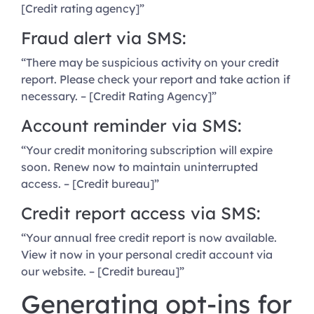
[Credit rating agency]”
Fraud alert via SMS:
“There may be suspicious activity on your credit
report. Please check your report and take action if
necessary. – [Credit Rating Agency]”
Account reminder via SMS:
“Your credit monitoring subscription will expire
soon. Renew now to maintain uninterrupted
access. – [Credit bureau]”
Credit report access via SMS:
“Your annual free credit report is now available.
View it now in your personal credit account via
our website. – [Credit bureau]”
Generating opt-ins for