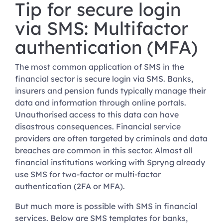
Tip for secure login
via SMS: Multifactor
authentication (MFA)
The most common application of SMS in the
financial sector is secure login via SMS. Banks,
insurers and pension funds typically manage their
data and information through online portals.
Unauthorised access to this data can have
disastrous consequences. Financial service
providers are often targeted by criminals and data
breaches are common in this sector. Almost all
financial institutions working with Spryng already
use SMS for two-factor or multi-factor
authentication (2FA or MFA).
But much more is possible with SMS in financial
services. Below are SMS templates for banks,