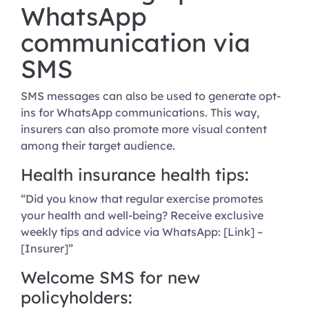
WhatsApp
communication via
SMS
SMS messages can also be used to generate opt-
ins for WhatsApp communications. This way,
insurers can also promote more visual content
among their target audience.
Health insurance health tips:
“Did you know that regular exercise promotes
your health and well-being? Receive exclusive
weekly tips and advice via WhatsApp: [Link] –
[Insurer]”
Welcome SMS for new
policyholders: