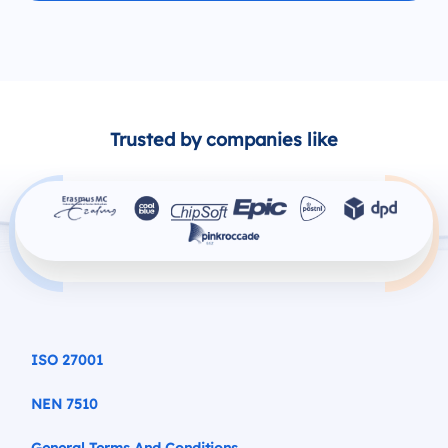
Trusted by companies like
ISO 27001
NEN 7510