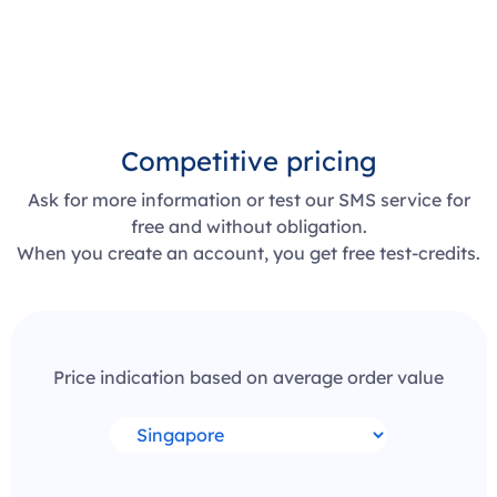
Competitive pricing
Ask for more information or test our SMS service for
free and without obligation.
When you create an account, you get free test-credits.
Price indication based on average order value