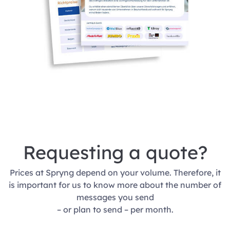
Requesting a quote?
Prices at Spryng depend on your volume. Therefore, it
is important for us to know more about the number of
messages you send
– or plan to send – per month.