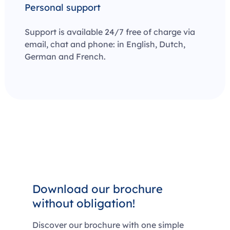
Personal support
Support is available 24/7 free of charge via
email, chat and phone: in English, Dutch,
German and French.
Download our brochure
without obligation!
Discover our brochure with one simple