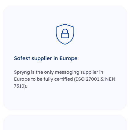
Safest supplier in Europe
Spryng is the only messaging supplier in
Europe to be fully certified
(ISO 27001 & NEN
7510)
.