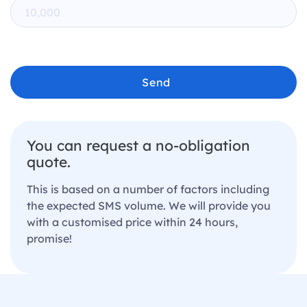
Send
You can request a no-obligation
quote.
This is based on a number of factors including
the expected SMS volume. We will provide you
with a customised price within 24 hours,
promise!