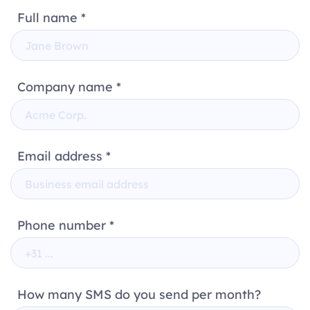
Full name *
Company name *
Email address *
Phone number *
How many SMS do you send per month?