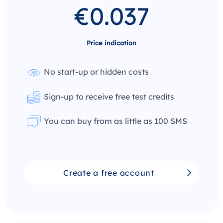
€0.037
Price indication
No start-up or hidden costs
Sign-up to receive free test credits
You can buy from as little as 100 SMS
Create a free account