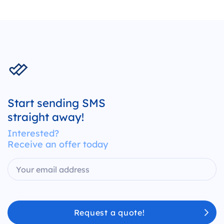
Start sending SMS
straight away!
Interested?
Receive an offer today
Request a quote!