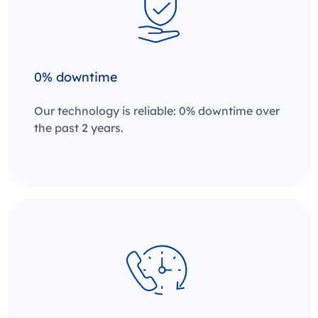
0% downtime
Our technology is reliable: 0% downtime over
the past 2 years.