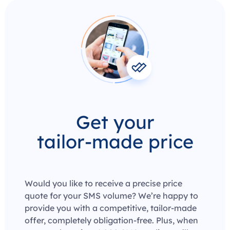
Get your
tailor-made price
Would you like to receive a precise price
quote for your SMS volume? We’re happy to
provide you with a competitive, tailor-made
offer, completely obligation-free. Plus, when