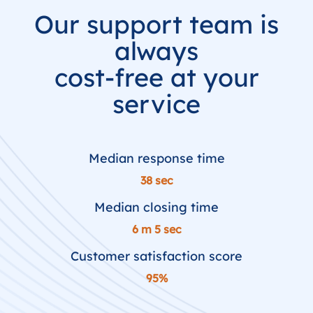
Our support team is
always
cost-free at your
service
Median response time
38 sec
Median closing time
6 m 5 sec
Customer satisfaction score
95%