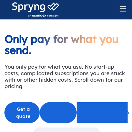
Only pay for what you
send.
You only pay for what you use. No start-up
costs, complicated subscriptions you are stuck
with or other hidden costs. Scroll down for our
pricing
.
Chat with an
Get a
Start for
quote
free
expert