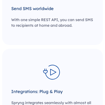
Send SMS worldwide
With one simple REST API, you can send SMS
to recipients at home and abroad.
Integrations: Plug & Play
Spryng integrates seamlessly with almost all