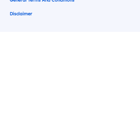
General Terms And Conditions
Disclaimer