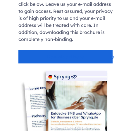
click below. Leave us your e-mail address
to gain access. Rest assured, your privacy
is of high priority to us and your e-mail
address will be treated with care. In
addition, downloading this brochure is
completely non-binding.
Download here