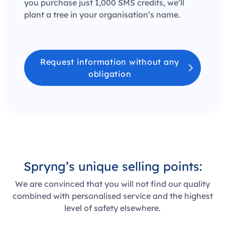
you purchase just 1,000 SMS credits, we’ll
plant a tree in your organisation’s name.
Request information without any
obligation
Spryng’s
unique selling points
:
We are convinced that you will not find our quality
combined with personalised service and the highest
level of safety elsewhere.