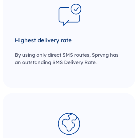
Highest delivery rate
By using only direct SMS routes, Spryng has
an outstanding SMS Delivery Rate.