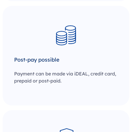
Post-pay possible
Payment can be made via iDEAL, credit card,
prepaid or post-paid.