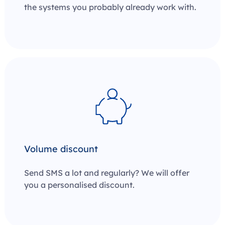
the systems you probably already work with.
Volume discount
Send SMS a lot and regularly? We will offer
you a personalised discount.