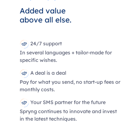
Added value
above all else.
24/7 support
In several languages + tailor-made for
specific wishes.
A deal is a deal
Pay for what you send, no start-up fees or
monthly costs.
Your SMS partner for the future
Spryng continues to innovate and invest
in the latest techniques.