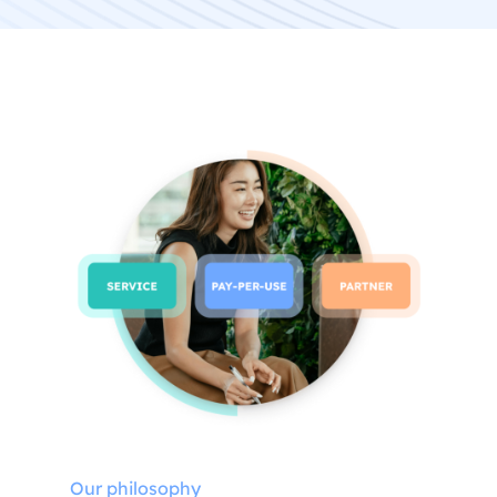
Our philosophy