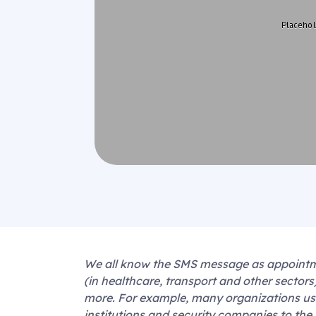
We all know the SMS message as appointmen
(in healthcare, transport and other sector
more. For example, many organizations use
institutions and security companies to the