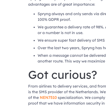
advantages are of great importance:
Spryng always and only sends via dir
100% GDPR proof.
We guarantee a delivery rate of 98%. 
or a number is not in use.
We ensure super fast delivery of SMS
Over the last two years, Spryng has 
When a message cannot be delivered a
another route. This way we maximize 
Got curious?
From airlines to delivery services, and from
is the SMS provider of the Netherlands. We
of the
NEN7510
specialization. We comply 
proof that we have information security in 