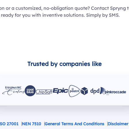
ion or a customized, no-obligation quote? Contact Spryng 
 ready for you with inventive solutions. Simply by SMS.
Trusted by companies like
SO 27001
NEN 7510
General Terms And Conditions
Disclaimer