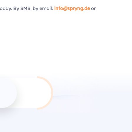
today. By SMS, by email:
info@spryng.de
or