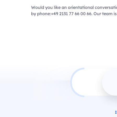
Would you like an orientational conversat
by phone:+49 2131 77 66 00 66. Our team is
I