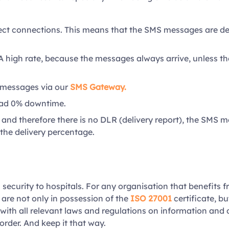
ect connections. This means that the SMS messages are deli
A high rate, because the messages always arrive, unless th
 messages via our
SMS Gateway.
had 0% downtime.
nd therefore there is no DLR (delivery report), the SMS m
the delivery percentage.
 security to hospitals. For any organisation that benefits f
 are not only in possession of the
ISO 27001
certificate, bu
with all relevant laws and regulations on information and 
order. And keep it that way.