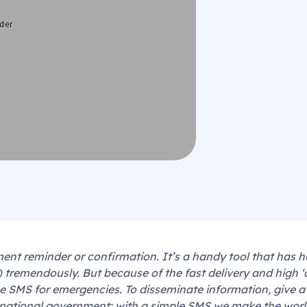
t reminder or confirmation. It’s a handy tool that has h
s) tremendously. But because of the fast delivery and high 
 SMS for emergencies. To disseminate information, give a
 national government: with a simple SMS we make the world