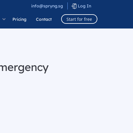
info@spryng.sg
Log In
Start for free
Pricing
Contact
emergency