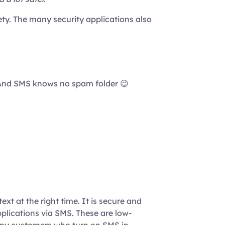
ty. The many security applications also
d. And SMS knows no spam folder 😉
xt at the right time. It is secure and
plications via SMS. These are low-