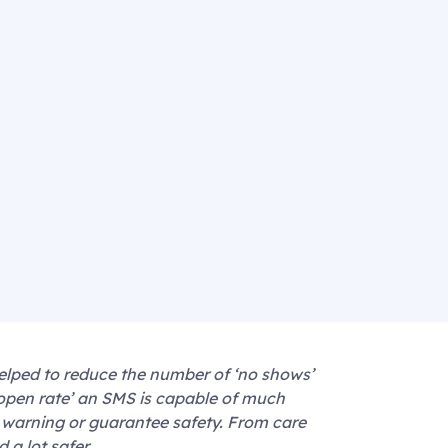
elped to reduce the number of ‘no shows’
‘open rate’ an SMS is capable of much
 warning or guarantee safety. From care
 a lot safer.