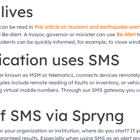
lives
can be read in
this article on tsunami and earthquake war
 Be-Alert. A mayor, governor or minister can use
Be-Alert
t
idents can be quickly informed, for example, to close wind
ation uses SMS
r known as M2M or telematics, connects devices remotel
es include remote reading of faults or inventory, or vehic
 virtual mobile numbers. Through our SMS gateway you c
of SMS via Spryng
or your organization or institution, where do you start? If 
aranteed results. Especially when using SMS as an alert an