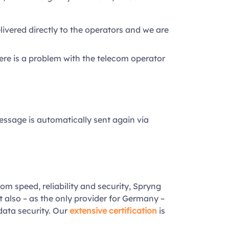
vered directly to the operators and we are
ere is a problem with the telecom operator
essage is automatically sent again via
rom speed, reliability and security, Spryng
t also – as the only provider for Germany –
data security. Our
extensive certification
is