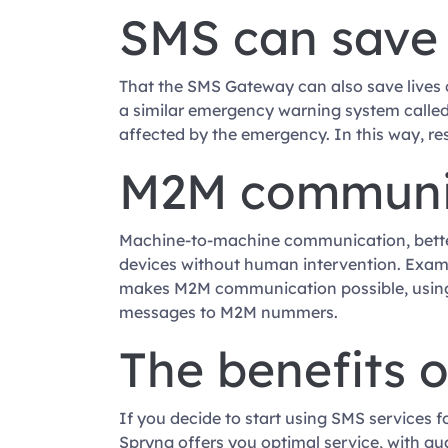
SMS can save 
That the SMS Gateway can also save lives 
a similar emergency warning system called
affected by the emergency. In this way, res
M2M communic
Machine-to-machine communication, bette
devices without human intervention. Exampl
makes M2M communication possible, using
messages to M2M nummers.
The benefits 
If you decide to start using SMS services f
Spryng offers you optimal service, with gu