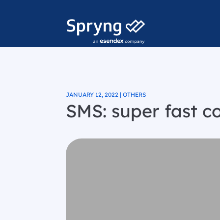
JANUARY 12, 2022 | OTHERS
SMS: super fast 