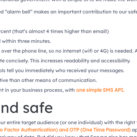
 “alarm bell” makes an important contribution to our safe
cent (that’s almost 4 times higher than email!)
within three minutes.
 over the phone line, so no internet (wifi or 4G) is neede
e concisely. This increases readability and accessibility.
ols tell you immediately who received your messages.
tive than other means of communication.
 in your business process, with
one simple SMS API.
and safe
entire target audience (or one individual) with the right te
o Factor Authentication) and OTP (One Time Password)
ap