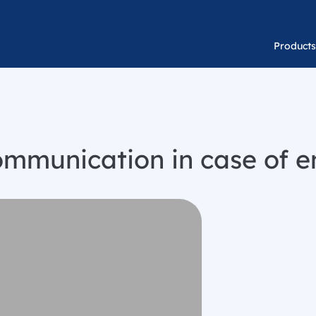
Products
communication in case of 