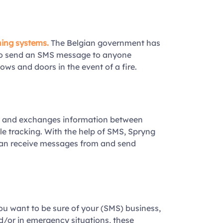
ning systems
.
The Belgian government has
o send an SMS message to anyone
ows and doors in the event of a fire.
y and exchanges information between
le tracking. With the help of SMS, Spryng
an receive messages from and send
you want to be sure of your (SMS) business,
d/or in emergency situations, these