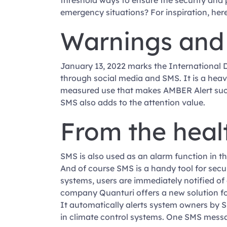
threshold ways to ensure the security and
emergency situations? For inspiration, here
Warnings and
January 13, 2022 marks the International 
through social media and SMS. It is a heavy-
measured use that makes AMBER Alert such a 
SMS also adds to the attention value.
From the heal
SMS is also used as an alarm function in th
And of course SMS is a handy tool for secu
systems, users are immediately notified of
company Quanturi offers a new solution fo
It automatically alerts system owners by S
in climate control systems. One SMS messa