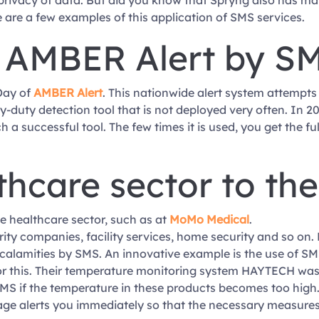
 privacy of data. But did you know that Spryng also has 
 are a few examples of this application of SMS services.
 AMBER Alert by S
Day of
AMBER Alert
. This nationwide alert system attempts
duty detection tool that is not deployed very often. In 2020
successful tool. The few times it is used, you get the full 
thcare sector to th
e healthcare sector, such as at
MoMo Medical
.
rity companies, facility services, home security and so on.
 calamities by SMS. An innovative example is the use of S
r this. Their temperature monitoring system HAYTECH was 
MS if the temperature in these products becomes too high. A
ge alerts you immediately so that the necessary measures 