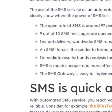
The use of the SMS service as an automated
clearly show where the power of SMS lies:
The open rate of SMS is around 97 per
9 out of 10 SMS messages are opened 
Instant delivery, worldwide: SMS runs
An SMS ‘forces’ the sender to formulat
Immediate results: handy analysis to
SMS is much cheaper and more effec
The SMS Gateway is easy to implement
SMS is quick 
With automated SMS service, you reach your 
reliable. Consider, for example,
the 2FA (Tw