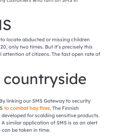
many customers who turn on SMS in
MS
 to locate abducted or missing children
, only two times. But it’s precisely this
attention of citizens. The fast open rate of
e countryside
 By linking our SMS Gateway to security
MS
to combat hay fires
. The Finnish
developed for scalding sensitive products.
 similar application of SMS is as an alert
can be taken in time.